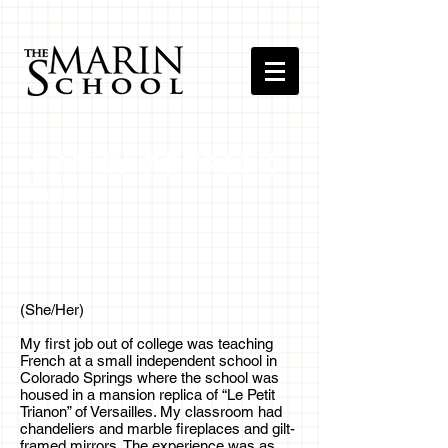
Cathy Petrick
English
(She/Her)
My first job out of college was teaching
French at a small independent school in
Colorado Springs where the school was
housed in a mansion replica of “Le Petit
Trianon” of Versailles. My classroom had
chandeliers and marble fireplaces and gilt-
framed mirrors. The experience was as