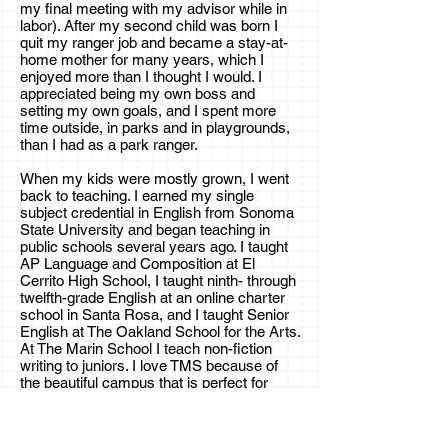
my final meeting with my advisor while in
labor). After my second child was born I
quit my ranger job and became a stay-at-
home mother for many years, which I
enjoyed more than I thought I would. I
appreciated being my own boss and
setting my own goals, and I spent more
time outside, in parks and in playgrounds,
than I had as a park ranger.
When my kids were mostly grown, I went
back to teaching. I earned my single
subject credential in English from Sonoma
State University and began teaching in
public schools several years ago. I taught
AP Language and Composition at El
Cerrito High School, I taught ninth- through
twelfth-grade English at an online charter
school in Santa Rosa, and I taught Senior
English at The Oakland School for the Arts.
At The Marin School I teach non-fiction
writing to juniors. I love TMS because of
the beautiful campus that is perfect for
nature-journaling in the spring, and I love
TMS students (of course) and the small
class-size. With small classes, I am able to