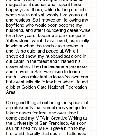
magical as it sounds and I spent three
happy years there, which is long enough
when you’re not yet twenty-five years old
and restless. So I moved on, following my
boyfriend who would soon become my
husband, and after floundering career-wise
for a few years, became a park ranger in
Yellowstone, which I also loved, especially
in winter when the roads are snowed in
and it’s so quiet and peaceful. While I
shoveled snow, my husband sat alone in
our cabin in the forest and finished his
dissertation. Then he became a professor
and moved to San Francisco to teach
math. I was reluctant to leave Yellowstone
but eventually did follow him when I found
a job at Golden Gate National Recreation
Area.
One good thing about being the spouse of
a professor is that sometimes you get to
take classes for free, and over time I
completed my MFA in Creative Writing at
the University of San Francisco. As soon
as I finished my MFA, I gave birth to my
first child (literally that soon — I attended