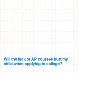
universities no longer accept AP courses for
credit. The Marin School has never offered AP
classes and does not plan to do so. We feel
that our faculty is best suited to determine
the content of our courses and in doing so
can meet the individual needs of each of our
students. The smaller, more intimate nature
of our classroom allows teachers to tailor
curriculum to individual classes and students
so that students of varying levels are
challenged appropriately.
Will the lack of AP courses hurt my
child when applying to college?
Colleges evaluate a student within the
context of their school. When evaluating an
applicant’s transcript, colleges also receive
information about The Marin School, which
provides context, including the statement
that we do not provide AP classes. Colleges
and universities do not penalize applicants
for something that is not available to them.
As our college acceptance list attests, our
graduates have gone on to selective colleges