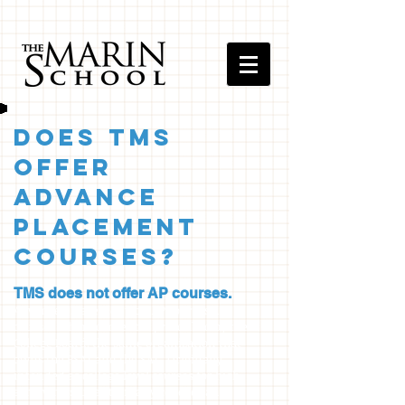
Does TMS
Offer
Advance
Placement
Courses?
TMS does not offer AP courses.
Advanced Placement, or AP courses are
courses where content is prescribed by the
College Board, the same organization that
owns the PSAT and the SAT. Originally
intended as college level courses for high
achieving students, many colleges and