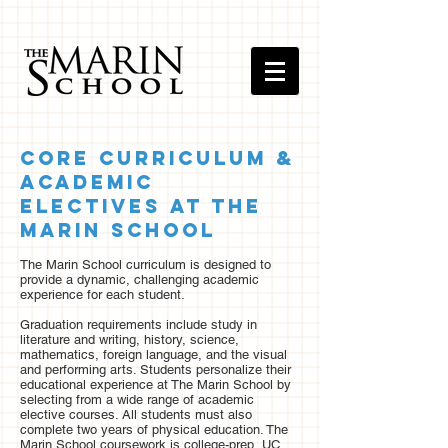
Core Curriculum &
Academic
Electives at The
Marin School
The Marin School curriculum is designed to
provide a dynamic, challenging academic
experience for each student.
Graduation requirements include study in
literature and writing, history, science,
mathematics, foreign language, and the visual
and performing arts. Students personalize their
educational experience at The Marin School by
selecting from a wide range of academic
elective courses. All students must also
complete two years of physical education. The
Marin School coursework is college-prep, UC