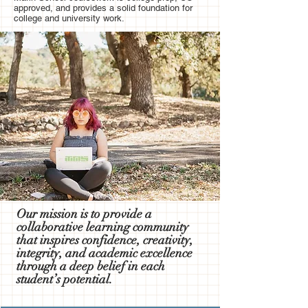
approved, and provides a solid foundation for
college and university work.
Our mission is to provide a
collaborative learning community
that inspires confidence, creativity,
integrity, and academic excellence
through a deep belief in each
student’s potential.