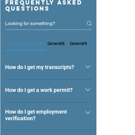
Frequently asked
questions
Closing Questions
General6
General9
General13
How do I get my transcripts?
For transcripts requests, please email
transcripts@themarinschool.org.
How do I get a work permit?
For work permit requests, please
contact your current school or current
How do I get employment
verification?
school district.
For Employee Verification, please