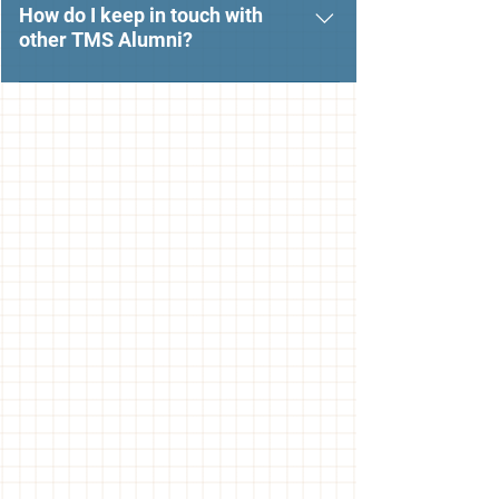
email urgent@themarinschool.org.
How do I keep in touch with
other TMS Alumni?
Check out The Marin School LInkedin
and Facebook pages to connect with
your fellow TMS alumni.