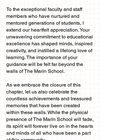
To the exceptional faculty and staff
members who have nurtured and
mentored generations of students, I
extend our heartfelt appreciation. Your
unwavering commitment to educational
excellence has shaped minds, inspired
creativity, and instilled a lifelong love of
learning. The importance of your
guidance will be felt far beyond the
walls of The Marin School.
As we embrace the closure of this
chapter, let us also celebrate the
countless achievements and treasured
memories that have been created
within these walls. While the physical
presence of The Marin School will fade,
its spirit will forever live on in the hearts
and minds of all who have been a part
of this community.