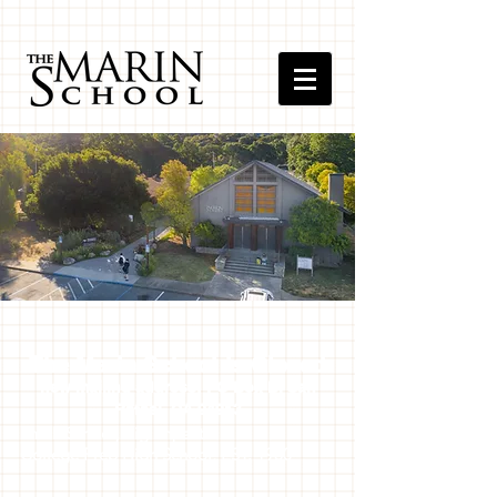
The Marin School is Closed
new mailing address: PO Bo
x B, San
Rafael, CA 94913
Small School, Big Impact.
College Prep High School, EST. 1980