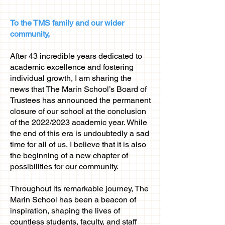
To the TMS family and our wider
community,
After 43 incredible years dedicated to
academic excellence and fostering
individual growth, I am sharing the
news that The Marin School’s Board of
Trustees has announced the permanent
closure of our school at the conclusion
of the 2022/2023 academic year. While
the end of this era is undoubtedly a sad
time for all of us, I believe that it is also
the beginning of a new chapter of
possibilities for our community.
Throughout its remarkable journey, The
Marin School has been a beacon of
inspiration, shaping the lives of
countless students, faculty, and staff