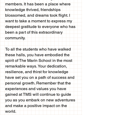
members. It has been a place where
knowledge thrived, friendships
blossomed, and dreams took flight. I
want to take a moment to express my
deepest gratitude to everyone who has
been a part of this extraordinary
community.
To all the students who have walked
these halls, you have embodied the
spirit of The Marin School in the most
remarkable ways. Your dedication,
resilience, and thirst for knowledge
have set you on a path of success and
personal growth. Remember that the
experiences and values you have
gained at TMS will continue to guide
you as you embark on new adventures
and make a positive impact on the
world.