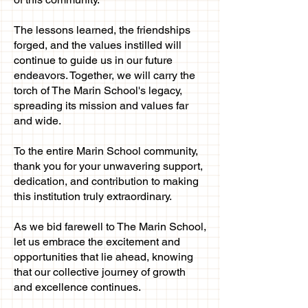
The lessons learned, the friendships
forged, and the values instilled will
continue to guide us in our future
endeavors. Together, we will carry the
torch of The Marin School's legacy,
spreading its mission and values far
and wide.
To the entire Marin School community,
thank you for your unwavering support,
dedication, and contribution to making
this institution truly extraordinary.
As we bid farewell to The Marin School,
let us embrace the excitement and
opportunities that lie ahead, knowing
that our collective journey of growth
and excellence continues.