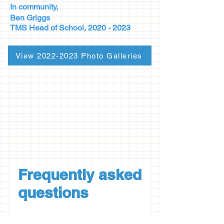
In community,
Ben Griggs
TMS Head of
School,
2020 - 2023
View 2022-2023 Photo Galleries
Frequently asked
questions